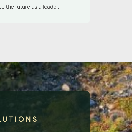
 the future as a leader.
LUTIONS