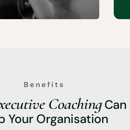
Benefits
xecutive Coaching
Can
p Your Organisation