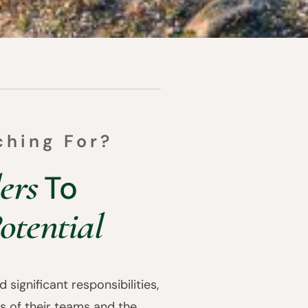
ching For?
ers
To
otential
 significant responsibilities,
s of their teams and the