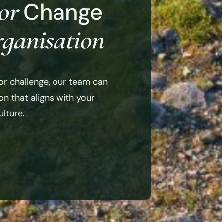
or
Change
ganisation
or challenge, our team can
n that aligns with your
lture.