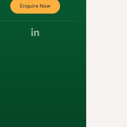
Enquire Now