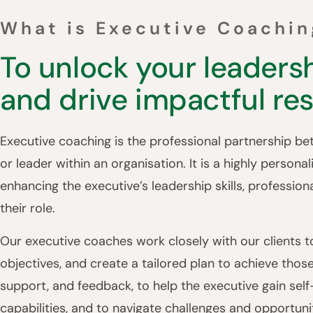
What is Executive Coachin
To unlock your leadersh
and drive impactful res
Executive coaching is the professional partnership b
or leader within an organisation. It is a highly person
enhancing the executive’s leadership skills, profession
their role.
Our executive coaches work closely with our clients to
objectives, and create a tailored plan to achieve thos
support, and feedback, to help the executive gain sel
capabilities, and to navigate challenges and opportunit