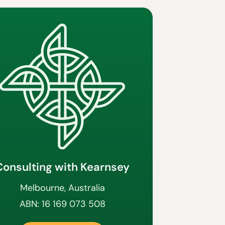
Consulting with Kearnsey
Melbourne, Australia
ABN: 16 169 073 508