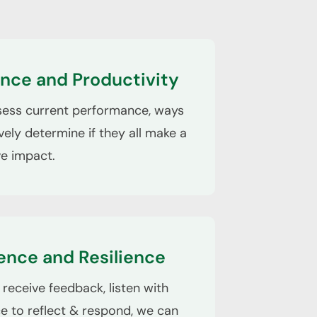
nce and Productivity
sess current performance, ways
vely determine if they all make a
ve impact.
ence and Resilience
receive feedback, listen with
ce to reflect & respond, we can