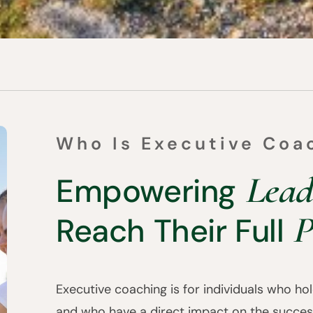
Who Is Executive Coa
Lead
Empowering
P
Reach Their Full
Executive coaching is for individuals who hold
and who have a direct impact on the succes