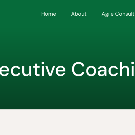
Home
About
Agile Consult
ecutive Coach