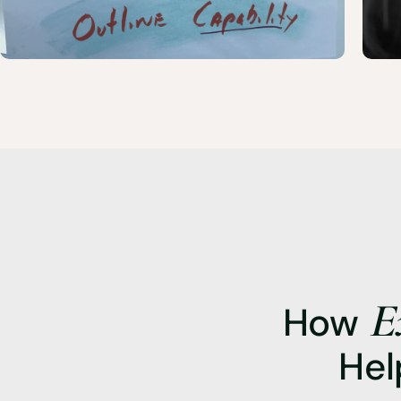
E
How
Hel