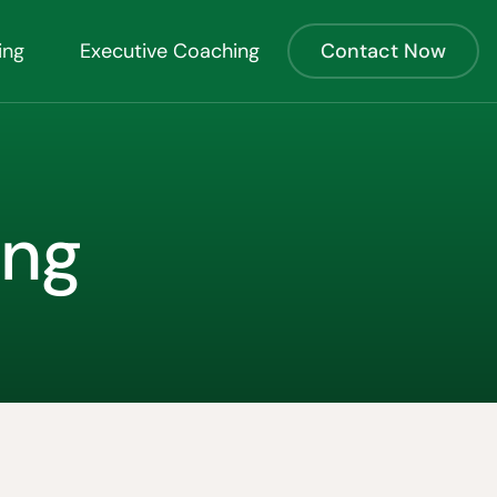
ing
Executive Coaching
Contact Now
ing