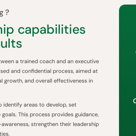
g?
ip capabilities
ults
etween a trained coach and an executive
alised and confidential process, aimed at
al growth, and overall effectiveness in
 identify areas to develop, set
e goals. This process provides guidance,
f-awareness, strengthen their leadership
ies.