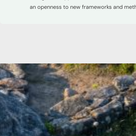
an openness to new frameworks and met