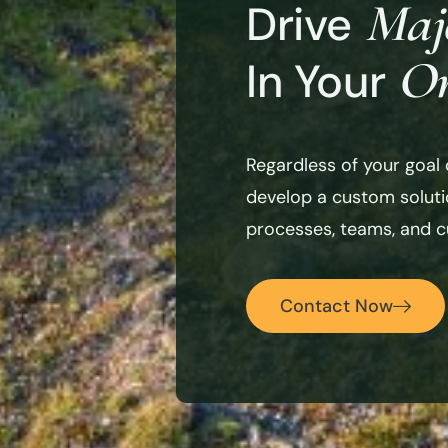
Maj
Drive
Or
In Your
Regardless of your goal 
develop a custom solutio
processes, teams, and cu
Contact Now