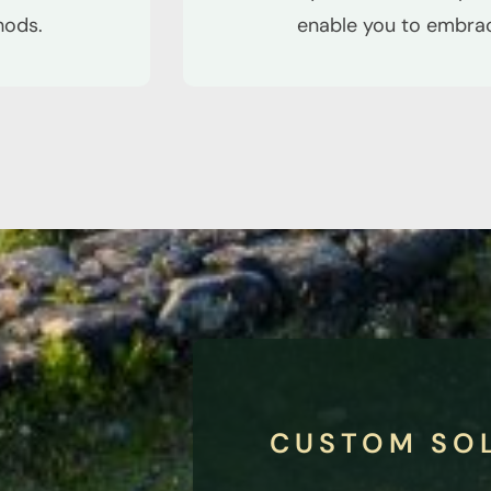
hods.
enable you to embrace
CUSTOM SO