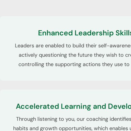
Enhanced Leadership Skill
Leaders are enabled to build their self-awaren
actively questioning the future they wish to cr
controlling the supporting actions they use to 
Accelerated Learning and Deve
Through listening to you, our coaching identifi
habits and growth opportunities, which enables u