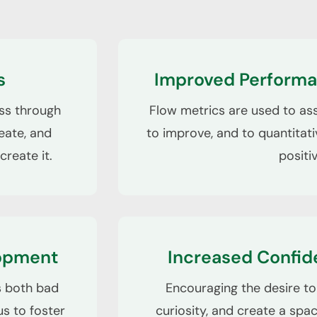
s
Improved Performa
ess through
Flow metrics are used to as
eate, and
to improve, and to quantitati
create it.
positi
lopment
Increased Confid
es both bad
Encouraging the desire to 
s to foster
curiosity, and create a spa