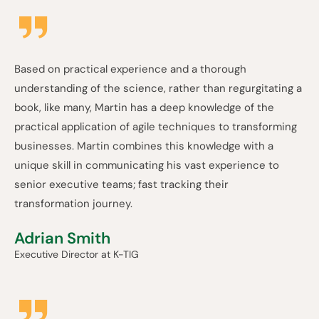
Based on practical experience and a thorough
understanding of the science, rather than regurgitating a
book, like many, Martin has a deep knowledge of the
practical application of agile techniques to transforming
businesses. Martin combines this knowledge with a
unique skill in communicating his vast experience to
senior executive teams; fast tracking their
transformation journey.
Adrian Smith
Executive Director at K-TIG