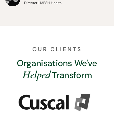
Director | MESH Health
OUR CLIENTS
Organisations We've
Helped
Transform