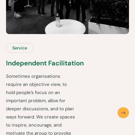
Service
Independent Facilitation
Sometimes organisations
require an objective view, to
hold people’s focus on an
important problem, allow for
deeper discussions, and to plan
ways forward. We create spaces
to inspire, encourage, and
motivate the group to provoke