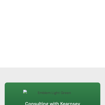
Consulting with Kearnsey