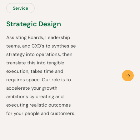
Service
Strategic Design
Assisting Boards, Leadership
teams, and CXO’s to synthesise
strategy into operations, then
translate this into tangible
execution, takes time and
requires space. Our role is to
accelerate your growth
ambitions by creating and
executing realistic outcomes
for your people and customers.