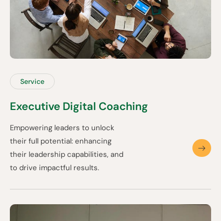
Service
Executive Digital Coaching
Empowering leaders to unlock
their full potential: enhancing
their leadership capabilities, and
to drive impactful results.