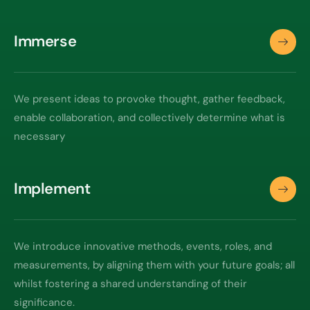
Immerse
We present ideas to provoke thought, gather feedback,
enable collaboration, and collectively determine what is
necessary
Implement
We introduce innovative methods, events, roles, and
measurements, by aligning them with your future goals; all
whilst fostering a shared understanding of their
significance.