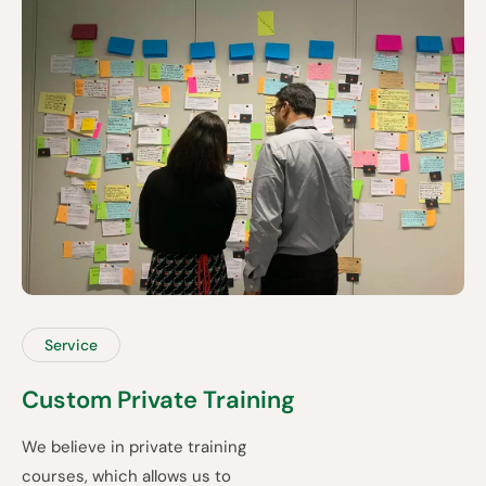
Service
Custom Private Training
We believe in private training
courses, which allows us to