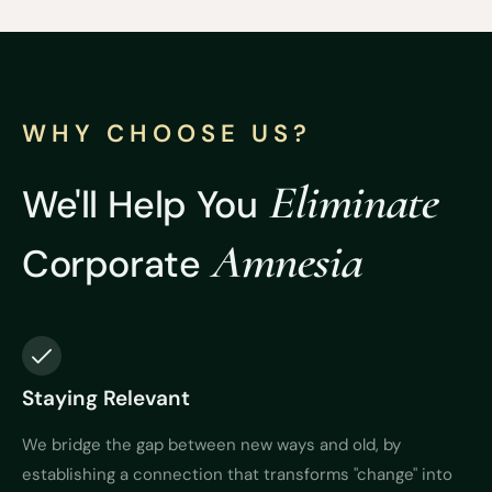
WHY CHOOSE US?
Eliminate
We'll Help You
Amnesia
Corporate
Staying Relevant
We bridge the gap between new ways and old, by
establishing a connection that transforms "change" into