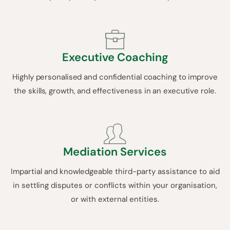
Executive Coaching
Highly personalised and confidential coaching to improve
the skills, growth, and effectiveness in an executive role.
Mediation Services
Impartial and knowledgeable third-party assistance to aid
in settling disputes or conflicts within your organisation,
or with external entities.