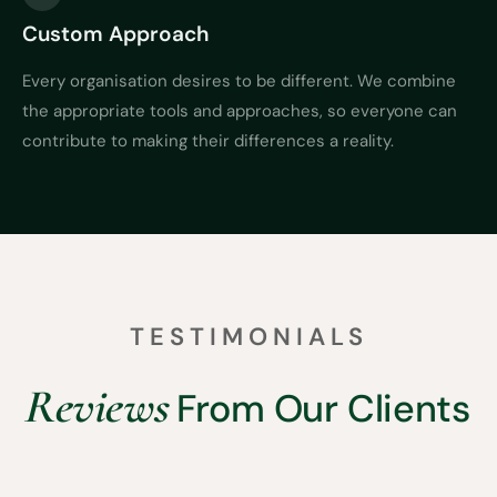
Custom Approach
Every organisation desires to be different. We combine
the appropriate tools and approaches, so everyone can
contribute to making their differences a reality.
TESTIMONIALS
Reviews
From Our Clients