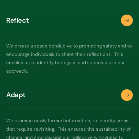
Reflect
We create a space conducive to promoting safety and to
encourage individuals to share their reflections. This
enables us to identify both gaps and successes in our
approach.
Adapt
We examine newly formed information, to identify areas
that require revisiting. This ensures the sustainability of
change, and emphasising our collective willingness to