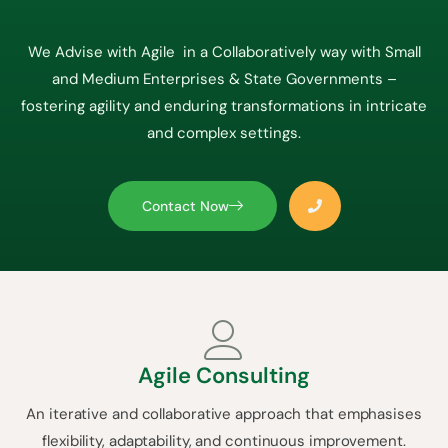
We Advise with Agile in a Collaboratively way with Small
and Medium Enterprises & State Governments –
fostering agility and enduring transformations in intricate
and complex settings.
Contact Now
Agile Consulting
An iterative and collaborative approach that emphasises
flexibility, adaptability, and continuous improvement.