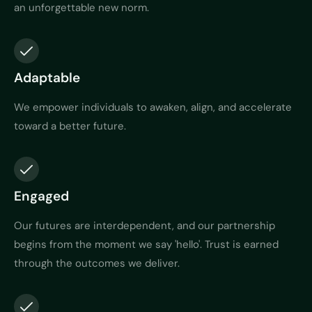
an unforgettable new norm.
Adaptable
We empower individuals to awaken, align, and accelerate
toward a better future.
Engaged
Our futures are interdependent, and our partnership
begins from the moment we say 'hello'. Trust is earned
through the outcomes we deliver.