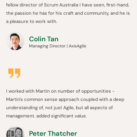
fellow director of Scrum Australia I have seen, first-hand,
the passion he has for his craft and community, and he is
a pleasure to work with.
Colin Tan
Managing Director | AxisAgile
I worked with Martin on number of opportunities -
Martin's common sense approach coupled with a deep
understanding of, not just Agile, but all aspects of
management. added significant value.
Peter Thatcher