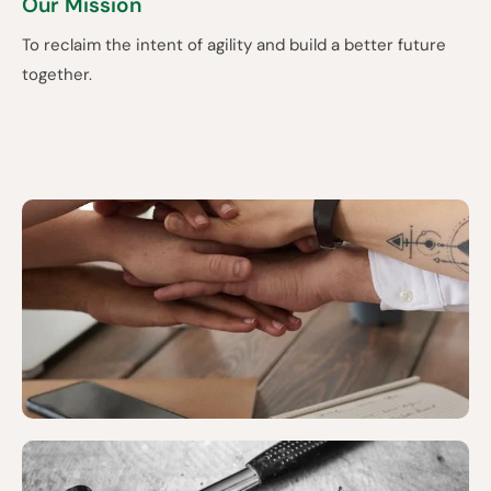
Our Mission
To reclaim the intent of agility and build a better future
together.