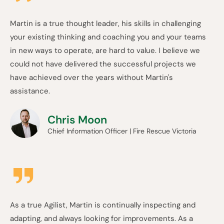
Martin is a true thought leader, his skills in challenging
your existing thinking and coaching you and your teams
in new ways to operate, are hard to value. I believe we
could not have delivered the successful projects we
have achieved over the years without Martin's
assistance.
Chris Moon
Chief Information Officer | Fire Rescue Victoria
As a true Agilist, Martin is continually inspecting and
adapting, and always looking for improvements. As a