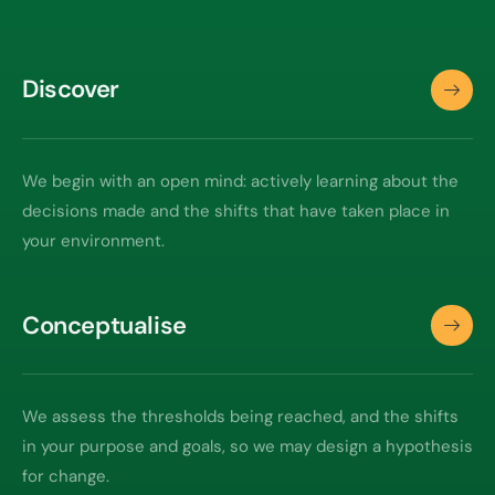
Discover
We begin with an open mind: actively learning about the
decisions made and the shifts that have taken place in
your environment.
Conceptualise
We assess the thresholds being reached, and the shifts
in your purpose and goals, so we may design a hypothesis
for change.