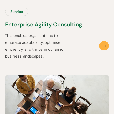
Service
Enterprise Agility Consulting
This enables organisations to
embrace adaptability, optimise
efficiency, and thrive in dynamic
business landscapes.