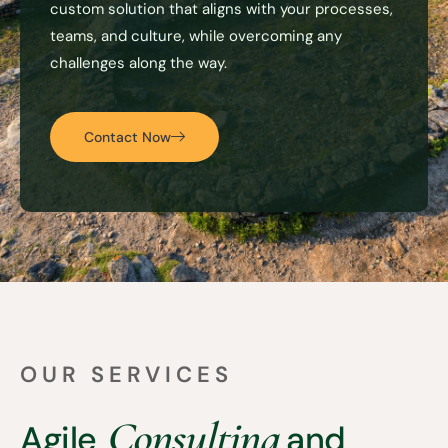
custom solution that aligns with your processes,
teams, and culture, while overcoming any
challenges along the way.
Contact Now
OUR SERVICES
Consulting
Agile
and