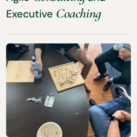
Coaching
Executive