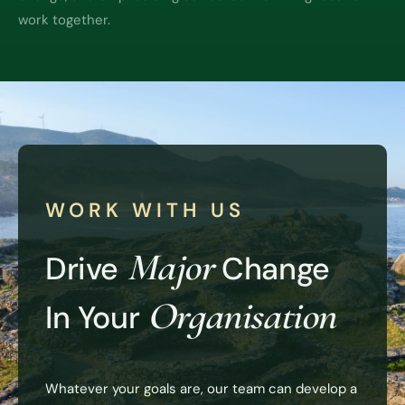
work together.
WORK WITH US
Major
Drive
Change
Organisation
In Your
Whatever your goals are, our team can develop a