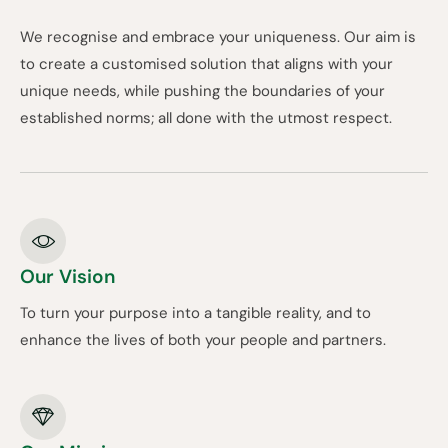
We recognise and embrace your uniqueness. Our aim is
to create a customised solution that aligns with your
unique needs, while pushing the boundaries of your
established norms; all done with the utmost respect.
Our Vision
To turn your purpose into a tangible reality, and to
enhance the lives of both your people and partners.