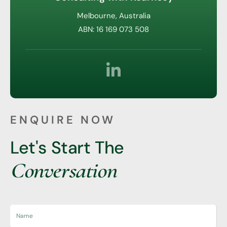
Melbourne, Australia
ABN: 16 169 073 508
ENQUIRE NOW
Let's Start The
Conversation