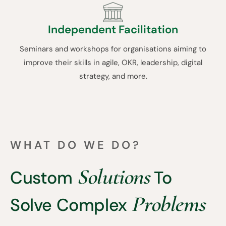
Independent Facilitation
Seminars and workshops for organisations aiming to
improve their skills in agile, OKR, leadership, digital
strategy, and more.
WHAT DO WE DO?
Solutions
Custom
To
Problems
Solve Complex