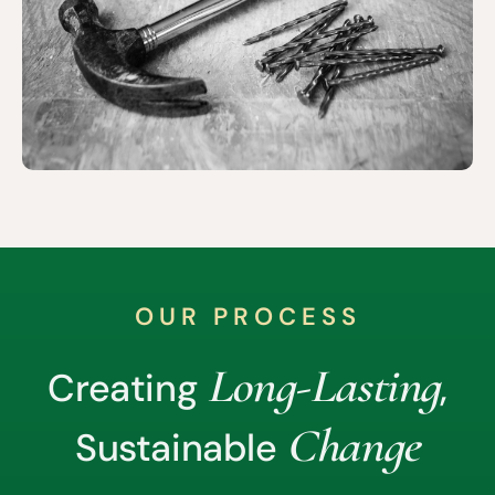
OUR PROCESS
Long-Lasting
Creating
,
Change
Sustainable