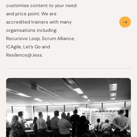
customise content to your need
and price point. We are
accredited trainers with many
organisations including:
Recursive Loop, Scrum Alliance,
ICAgile, Let’s Go and
Resilence@Jess.