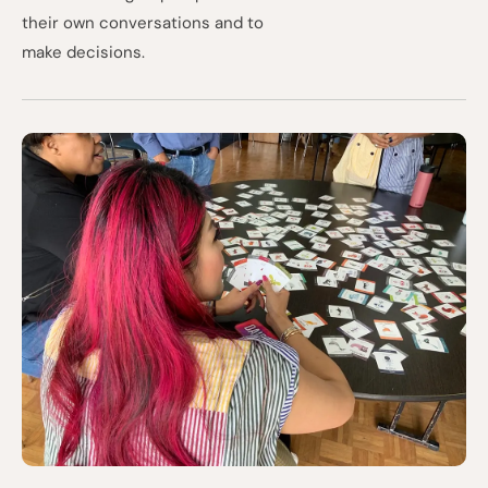
their own conversations and to
make decisions.