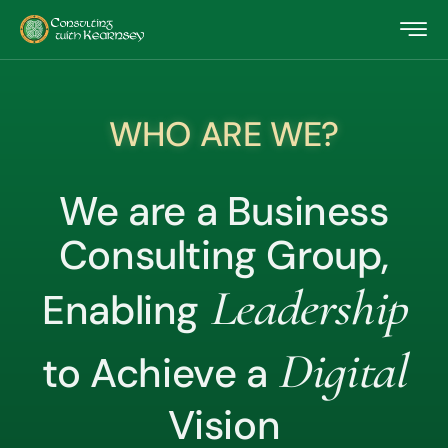
WHO ARE WE?
We are a Business
Consulting Group,
Leadership
Enabling
Digital
to Achieve a
Vision